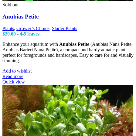
Sold out
Anubias Petite
Plants
,
Grower’s Choice
,
Starter Plants
$
20.00
- 4-5 leaves
Enhance your aquarium with
Anubias Petite
(Anubias Nana Petite,
Anubias Barteri Nana Petite), a compact and hardy aquatic plant
perfect for foregrounds and hardscapes. Easy to care for and visually
stunning.
Add to wishlist
Read more
Quick view