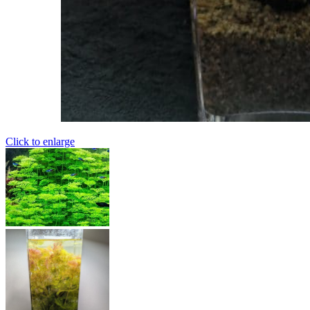
Click to enlarge