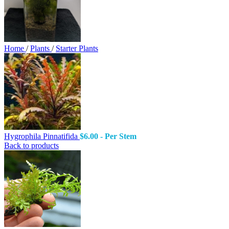
Home
/
Plants
/
Starter Plants
Hygrophila Pinnatifida
$
6.00
- Per Stem
Back to products