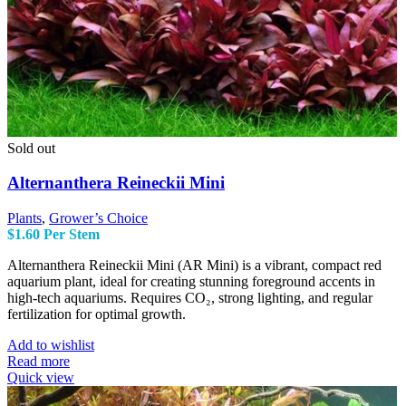
Sold out
Alternanthera Reineckii Mini
Plants
,
Grower’s Choice
$
1.60
Per Stem
Alternanthera Reineckii Mini (AR Mini) is a vibrant, compact red
aquarium plant, ideal for creating stunning foreground accents in
high-tech aquariums. Requires CO₂, strong lighting, and regular
fertilization for optimal growth.
Add to wishlist
Read more
Quick view