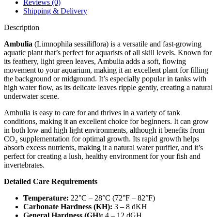
Reviews (0)
Shipping & Delivery
Description
Ambulia
(Limnophila sessiliflora) is a versatile and fast-growing
aquatic plant that’s perfect for aquarists of all skill levels. Known for
its feathery, light green leaves, Ambulia adds a soft, flowing
movement to your aquarium, making it an excellent plant for filling
the background or midground. It’s especially popular in tanks with
high water flow, as its delicate leaves ripple gently, creating a natural
underwater scene.
Ambulia is easy to care for and thrives in a variety of tank
conditions, making it an excellent choice for beginners. It can grow
in both low and high light environments, although it benefits from
CO₂ supplementation for optimal growth. Its rapid growth helps
absorb excess nutrients, making it a natural water purifier, and it’s
perfect for creating a lush, healthy environment for your fish and
invertebrates.
Detailed Care Requirements
Temperature:
22°C – 28°C (72°F – 82°F)
Carbonate Hardness (KH):
3 – 8 dKH
General Hardness (GH):
4 – 12 dGH