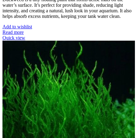
water’s surface. It’s perfect for providing shade, reducing light
intensity, and creating a natural, lush look in your aquarium. It also
helps absorb excess nutrients, keeping your tank water clean.
Add to wishlist
Read more
Quick view