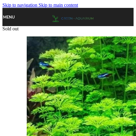
Skip to navigation
Skip to main content
MENU
Sold out