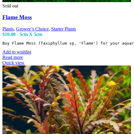
Sold out
Flame Moss
Plants
,
Grower’s Choice
,
Starter Plants
$
10.00
- 5cm X 5cm
Buy Flame Moss (Taxiphyllum sp. 'Flame') for your aqua
Add to wishlist
Read more
Quick view