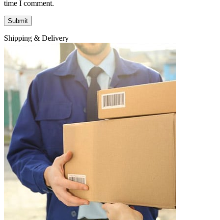
time I comment.
Shipping & Delivery