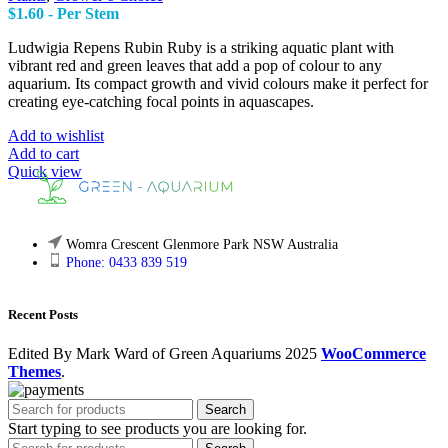
$
1.60
- Per Stem
Ludwigia Repens Rubin Ruby is a striking aquatic plant with
vibrant red and green leaves that add a pop of colour to any
aquarium. Its compact growth and vivid colours make it perfect for
creating eye-catching focal points in aquascapes.
Add to wishlist
Add to cart
Quick view
Womra Crescent Glenmore Park NSW Australia
Phone: 0433 839 519
Recent Posts
Edited By Mark Ward of Green Aquariums
2025
WooCommerce
Themes
.
Search
Start typing to see products you are looking for.