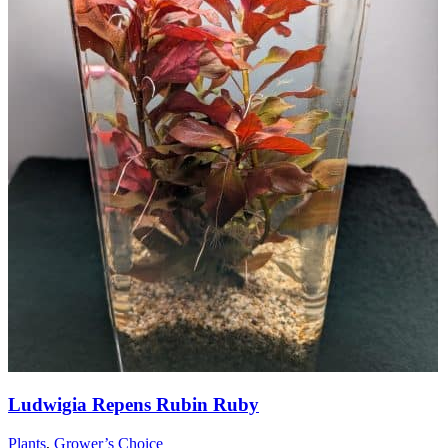
Ludwigia Repens Rubin Ruby
Plants
,
Grower’s Choice