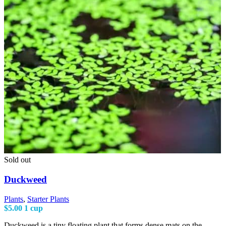
Sold out
Duckweed
Plants
,
Starter Plants
$
5.00
1 cup
Duckweed is a tiny floating plant that forms dense mats on the