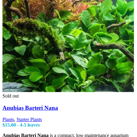
Sold out
Anubias Barteri Nana
Plants
,
Starter Plants
$
15.00
- 4-5 leaves
Anubias Barteri Nana
is a compact, low-maintenance aquarium