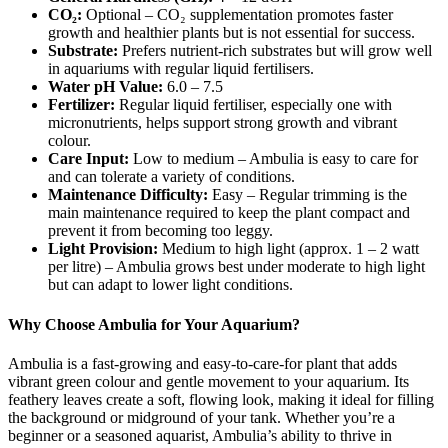
CO₂:
Optional – CO₂ supplementation promotes faster
growth and healthier plants but is not essential for success.
Substrate:
Prefers nutrient-rich substrates but will grow well
in aquariums with regular liquid fertilisers.
Water pH Value:
6.0 – 7.5
Fertilizer:
Regular liquid fertiliser, especially one with
micronutrients, helps support strong growth and vibrant
colour.
Care Input:
Low to medium – Ambulia is easy to care for
and can tolerate a variety of conditions.
Maintenance Difficulty:
Easy – Regular trimming is the
main maintenance required to keep the plant compact and
prevent it from becoming too leggy.
Light Provision:
Medium to high light (approx. 1 – 2 watt
per litre) – Ambulia grows best under moderate to high light
but can adapt to lower light conditions.
Why Choose Ambulia for Your Aquarium?
Ambulia is a fast-growing and easy-to-care-for plant that adds
vibrant green colour and gentle movement to your aquarium. Its
feathery leaves create a soft, flowing look, making it ideal for filling
the background or midground of your tank. Whether you’re a
beginner or a seasoned aquarist, Ambulia’s ability to thrive in