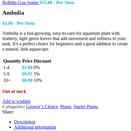
Bolbitis Gua Angin
$
35.00
- Per Stem
Ambulia
$
1.00
- Per Stem
Ambulia is a fast-growing, easy-to-care-for aquarium plant with
feathery, light green leaves that add movement and softness to your
tank. It’s a perfect choice for beginners and a great addition to create
a natural, lush aquascape.
Quantity
Price
Discount
1-4
$
1.00
0%
5-9
$
0.95
5%
10+
$
0.90
10%
Out of stock
Add to wishlist
Categories:
Grower’s Choice
,
Plants
,
Starter Plants
Share:
Description
Additional information