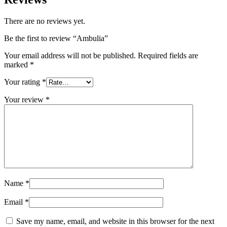
There are no reviews yet.
Be the first to review “Ambulia”
Your email address will not be published.
Required fields are
marked
*
Your rating
*
Your review
*
Name
*
Email
*
Save my name, email, and website in this browser for the next