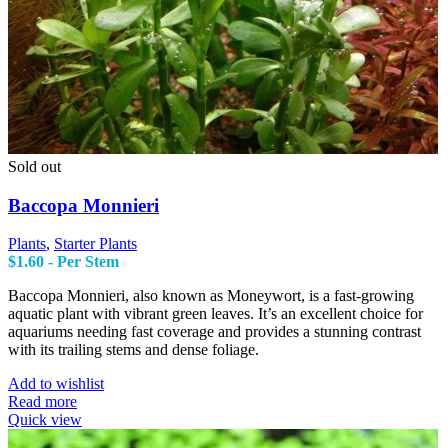
Sold out
Baccopa Monnieri
Plants
,
Starter Plants
$
1.60
- Per Stem
Baccopa Monnieri, also known as Moneywort, is a fast-growing
aquatic plant with vibrant green leaves. It’s an excellent choice for
aquariums needing fast coverage and provides a stunning contrast
with its trailing stems and dense foliage.
Add to wishlist
Read more
Quick view