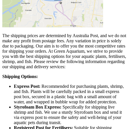
The shipping prices are determined by Australia Post, and we do not
make any profit from postage fees. Any variation in price is solely
due to packaging. Our aim is to offer you the most competitive rates
for shipping your orders. At Green Aquarium, we strive to provide
you with the best shipping options for your aquatic plants, fertilisers,
shrimp, and fish. Please review the following information regarding
our shipping and delivery services:
Shipping Options:
Express Post:
Recommended for purchasing plants, shrimp,
and fish. Plants will be carefully packed in a small express
post box, secured in a plastic bag with a small amount of
water, and wrapped in bubble wrap for added protection.
Styrofoam Box Express:
Specifically for shipping live
shrimp and fish. We use a sturdy Styrofoam box and send it
via express post to ensure the safety and well-being of your
aquatic pets during transit.
Registered Post for Fertilisers:
Suitable for shipping