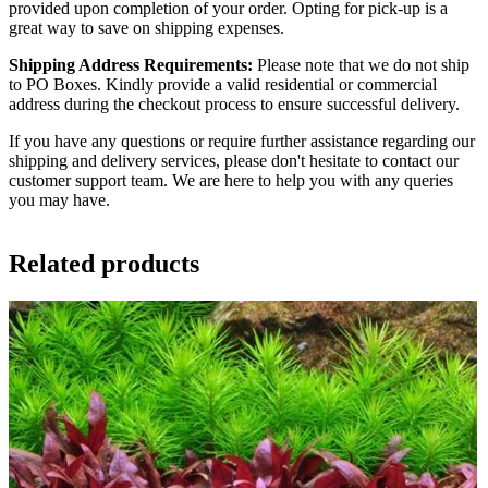
provided upon completion of your order. Opting for pick-up is a
great way to save on shipping expenses.
Shipping Address Requirements:
Please note that we do not ship
to PO Boxes. Kindly provide a valid residential or commercial
address during the checkout process to ensure successful delivery.
If you have any questions or require further assistance regarding our
shipping and delivery services, please don't hesitate to contact our
customer support team. We are here to help you with any queries
you may have.
Related products