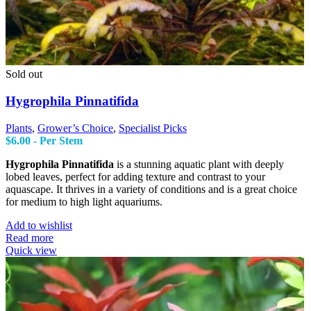
Sold out
Hygrophila Pinnatifida
Plants
,
Grower’s Choice
,
Specialist Picks
$
6.00
- Per Stem
Hygrophila Pinnatifida
is a stunning aquatic plant with deeply
lobed leaves, perfect for adding texture and contrast to your
aquascape. It thrives in a variety of conditions and is a great choice
for medium to high light aquariums.
Add to wishlist
Read more
Quick view