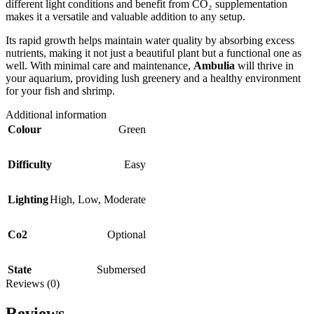
different light conditions and benefit from CO₂ supplementation
makes it a versatile and valuable addition to any setup.
Its rapid growth helps maintain water quality by absorbing excess
nutrients, making it not just a beautiful plant but a functional one as
well. With minimal care and maintenance,
Ambulia
will thrive in
your aquarium, providing lush greenery and a healthy environment
for your fish and shrimp.
Additional information
Colour
Green
Difficulty
Easy
Lighting
High
,
Low
,
Moderate
Co2
Optional
State
Submersed
Reviews (0)
Reviews