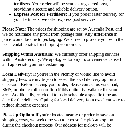
fertilisers. Your order will be sent via registered post,
providing a secure and reliable delivery option.
Express Post for Fertilisers:
If you prefer faster delivery for
your fertilisers, we offer express post services.
Please Note:
The prices for shipping are set by Australia Post, and
we do not make any profit from postage fees. Any
difference
in
price would be due to packaging. We strive to provide you with the
best available rates for shipping your orders.
Shipping within Australia:
We currently offer shipping services
within Australia only. We apologise for any inconvenience caused
and appreciate your understanding.
Local Delivery:
If you're in the vicinity or would like to avoid
shipping fees, we invite you to select the local delivery option at
checkout. Before placing your order, please contact us via email,
SMS, or phone call to confirm if this option is available for your
area. Additionally, reach out to us to schedule a specific time and
date for the delivery. Opting for local delivery is an excellent way to
reduce shipping expenses.
Pick-Up Option:
If you're located nearby or prefer to save on
shipping costs, we welcome you to choose the pick-up option
during the checkout process. Our address for pick-up will be