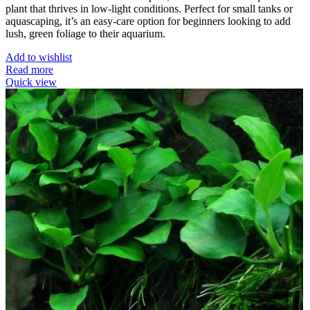
plant that thrives in low-light conditions. Perfect for small tanks or
aquascaping, it’s an easy-care option for beginners looking to add
lush, green foliage to their aquarium.
Add to wishlist
Read more
Quick view