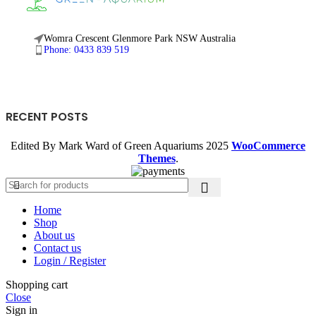
Womra Crescent Glenmore Park NSW Australia
Phone: 0433 839 519
RECENT POSTS
Edited By Mark Ward of Green Aquariums
2025
WooCommerce
Themes
.
Home
Shop
About us
Contact us
Login / Register
Shopping cart
Close
Sign in