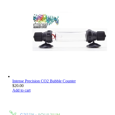
Intense Precision CO2 Bubble Counter
$
20.00
Add to cart