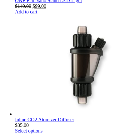
ONF Flat Nano Stand LED Light
$
149.00
$
99.00
Add to cart
Inline CO2 Atomizer Diffuser
$
35.00
Select options