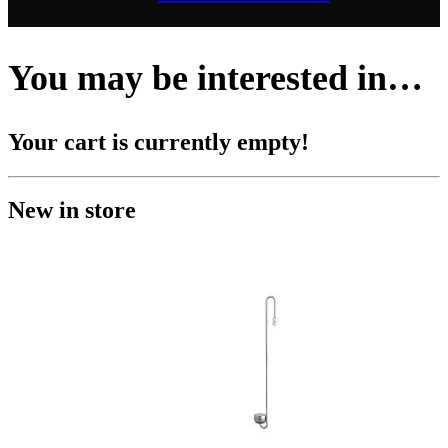
You may be interested in…
Your cart is currently empty!
New in store