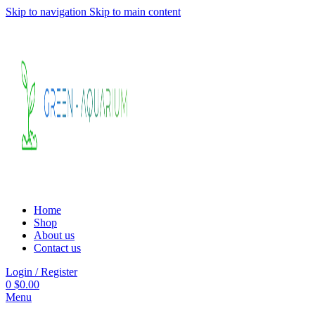
Skip to navigation
Skip to main content
Home
Shop
About us
Contact us
Login / Register
0
$
0.00
Menu