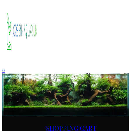
0
SHOPPING CART