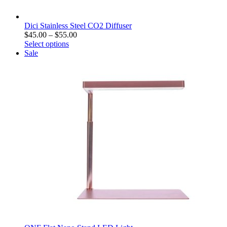
Dici Stainless Steel CO2 Diffuser
$
45.00
–
$
55.00
Select options
Sale