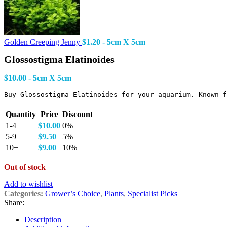
Golden Creeping Jenny
$
1.20
- 5cm X 5cm
Glossostigma Elatinoides
$
10.00
- 5cm X 5cm
Buy Glossostigma Elatinoides for your aquarium. Known f
Quantity
Price
Discount
1-4
$
10.00
0%
5-9
$
9.50
5%
10+
$
9.00
10%
Out of stock
Add to wishlist
Categories:
Grower’s Choice
,
Plants
,
Specialist Picks
Share:
Description