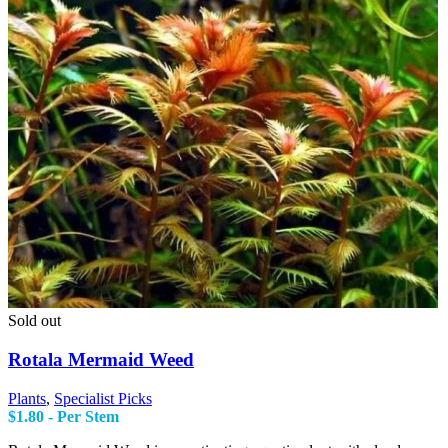
Sold out
Rotala Mermaid Weed
Plants
,
Specialist Picks
$
1.80
- Per Stem