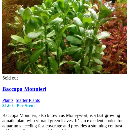
Sold out
Baccopa Monnieri
Plants
,
Starter Plants
$
1.60
- Per Stem
Baccopa Monnieri, also known as Moneywort, is a fast-growing
aquatic plant with vibrant green leaves. It’s an excellent choice for
aquariums needing fast coverage and provides a stunning contrast