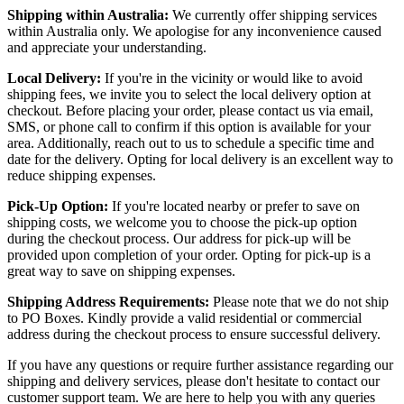
Shipping within Australia:
We currently offer shipping services
within Australia only. We apologise for any inconvenience caused
and appreciate your understanding.
Local Delivery:
If you're in the vicinity or would like to avoid
shipping fees, we invite you to select the local delivery option at
checkout. Before placing your order, please contact us via email,
SMS, or phone call to confirm if this option is available for your
area. Additionally, reach out to us to schedule a specific time and
date for the delivery. Opting for local delivery is an excellent way to
reduce shipping expenses.
Pick-Up Option:
If you're located nearby or prefer to save on
shipping costs, we welcome you to choose the pick-up option
during the checkout process. Our address for pick-up will be
provided upon completion of your order. Opting for pick-up is a
great way to save on shipping expenses.
Shipping Address Requirements:
Please note that we do not ship
to PO Boxes. Kindly provide a valid residential or commercial
address during the checkout process to ensure successful delivery.
If you have any questions or require further assistance regarding our
shipping and delivery services, please don't hesitate to contact our
customer support team. We are here to help you with any queries