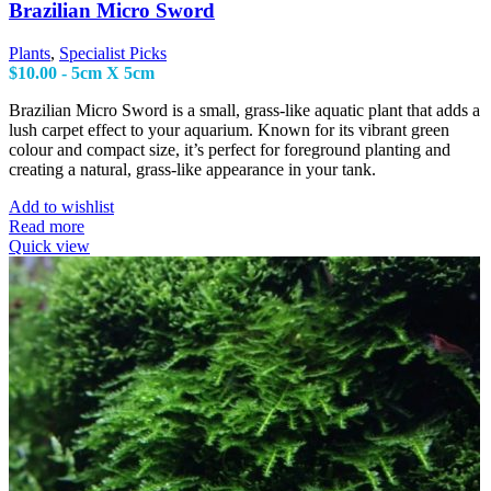
Brazilian Micro Sword
Plants
,
Specialist Picks
$
10.00
- 5cm X 5cm
Brazilian Micro Sword is a small, grass-like aquatic plant that adds a
lush carpet effect to your aquarium. Known for its vibrant green
colour and compact size, it’s perfect for foreground planting and
creating a natural, grass-like appearance in your tank.
Add to wishlist
Read more
Quick view