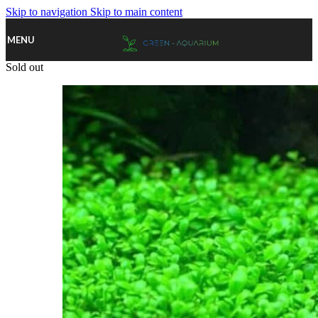
Skip to navigation
Skip to main content
MENU
Sold out