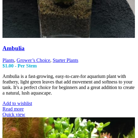
Ambulia
Plants
,
Grower’s Choice
,
Starter Plants
$
1.00
- Per Stem
Ambulia is a fast-growing, easy-to-care-for aquarium plant with
feathery, light green leaves that add movement and softness to your
tank. It’s a perfect choice for beginners and a great addition to create
a natural, lush aquascape.
Add to wishlist
Read more
Quick view