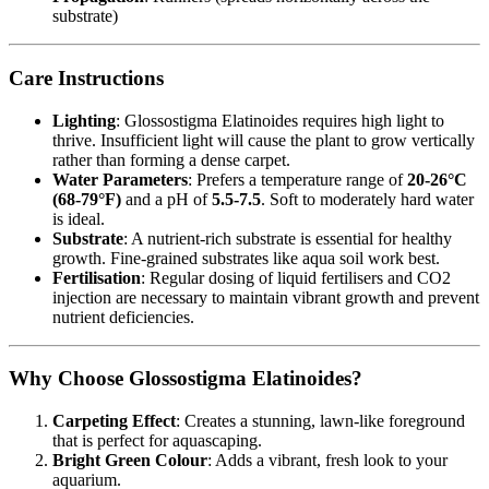
substrate)
Care Instructions
Lighting
: Glossostigma Elatinoides requires high light to
thrive. Insufficient light will cause the plant to grow vertically
rather than forming a dense carpet.
Water Parameters
: Prefers a temperature range of
20-26°C
(68-79°F)
and a pH of
5.5-7.5
. Soft to moderately hard water
is ideal.
Substrate
: A nutrient-rich substrate is essential for healthy
growth. Fine-grained substrates like aqua soil work best.
Fertilisation
: Regular dosing of liquid fertilisers and CO2
injection are necessary to maintain vibrant growth and prevent
nutrient deficiencies.
Why Choose Glossostigma Elatinoides?
Carpeting Effect
: Creates a stunning, lawn-like foreground
that is perfect for aquascaping.
Bright Green Colour
: Adds a vibrant, fresh look to your
aquarium.