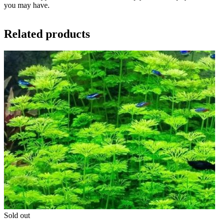
you may have.
Related products
Sold out