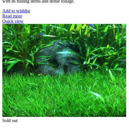
with its trailing stems and dense foliage.
Add to wishlist
Read more
Quick view
Sold out