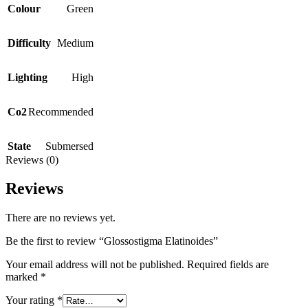
Colour
Green
Difficulty
Medium
Lighting
High
Co2
Recommended
State
Submersed
Reviews (0)
Reviews
There are no reviews yet.
Be the first to review “Glossostigma Elatinoides”
Your email address will not be published.
Required fields are
marked
*
Your rating
*