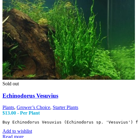
Sold out
Echinodorus Vesuvius
Plants
,
Grower’s Choice
,
Starter Plants
$
13.00
- Per Plant
Buy Echinodorus Vesuvius (Echinodorus sp. 'Vesuvius') f
Add to wishlist
Read more