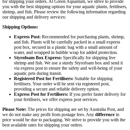
for shipping your orders. At Green Aquarium, we strive to provide
you with the best shipping options for your aquatic plants, fertilisers,
shrimp, and fish. Please review the following information regarding
our shipping and delivery services:
Shipping Options:
Express Post:
Recommended for purchasing plants, shrimp,
and fish. Plants will be carefully packed in a small express
post box, secured in a plastic bag with a small amount of
water, and wrapped in bubble wrap for added protection.
Styrofoam Box Express:
Specifically for shipping live
shrimp and fish. We use a sturdy Styrofoam box and send it
via express post to ensure the safety and well-being of your
aquatic pets during transit.
Registered Post for Fertilisers:
Suitable for shipping
fertilisers. Your order will be sent via registered post,
providing a secure and reliable delivery option.
Express Post for Fertilisers:
If you prefer faster delivery for
your fertilisers, we offer express post services.
Please Note:
The prices for shipping are set by Australia Post, and
we do not make any profit from postage fees. Any
difference
in
price would be due to packaging. We strive to provide you with the
best available rates for shipping your orders.