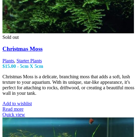
Sold out
Christmas Moss
Plants
,
Starter Plants
$
15.00
- 5cm X 5cm
Christmas Moss is a delicate, branching moss that adds a soft, lush
texture to your aquarium. With its unique, star-like appearance, it’s
perfect for attaching to rocks, driftwood, or creating a beautiful moss
wall in your tank.
Add to wishlist
Read more
Quick view