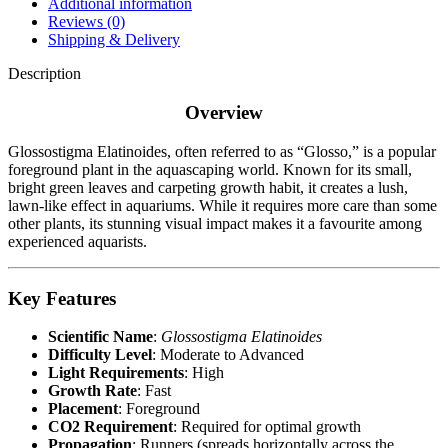
Additional information
Reviews (0)
Shipping & Delivery
Description
Overview
Glossostigma Elatinoides, often referred to as “Glosso,” is a popular
foreground plant in the aquascaping world. Known for its small,
bright green leaves and carpeting growth habit, it creates a lush,
lawn-like effect in aquariums. While it requires more care than some
other plants, its stunning visual impact makes it a favourite among
experienced aquarists.
Key Features
Scientific Name
:
Glossostigma Elatinoides
Difficulty Level
: Moderate to Advanced
Light Requirements
: High
Growth Rate
: Fast
Placement
: Foreground
CO2 Requirement
: Required for optimal growth
Propagation
: Runners (spreads horizontally across the