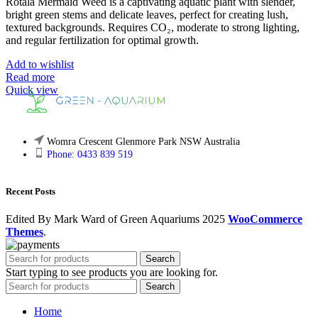
Rotala Mermaid Weed is a captivating aquatic plant with slender,
bright green stems and delicate leaves, perfect for creating lush,
textured backgrounds. Requires CO₂, moderate to strong lighting,
and regular fertilization for optimal growth.
Add to wishlist
Read more
Quick view
Womra Crescent Glenmore Park NSW Australia
Phone: 0433 839 519
Recent Posts
Edited By Mark Ward of Green Aquariums
2025
WooCommerce
Themes
.
Search
Start typing to see products you are looking for.
Search
Home