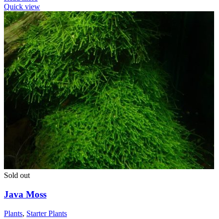
Quick view
Sold out
Java Moss
Plants
,
Starter Plants