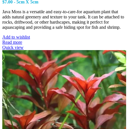
$
7.00
- 5cm X 5cm
Java Moss is a versatile and easy-to-care-for aquarium plant that
adds natural greenery and texture to your tank. It can be attached to
rocks, driftwood, or other hardscapes, making it perfect for
aquascaping and providing a safe hiding spot for fish and shrimp.
Add to wishlist
Read more
Quick view