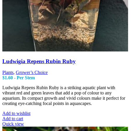
Ludwigia Repens Rubin Ruby
Plants
,
Grower’s Choice
$
1.60
- Per Stem
Ludwigia Repens Rubin Ruby is a striking aquatic plant with
vibrant red and green leaves that add a pop of colour to any
aquarium. Its compact growth and vivid colours make it perfect for
creating eye-catching focal points in aquascapes.
Add to wishlist
Add to cart
Quick view