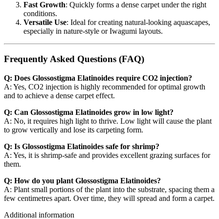
Fast Growth
: Quickly forms a dense carpet under the right
conditions.
Versatile Use
: Ideal for creating natural-looking aquascapes,
especially in nature-style or Iwagumi layouts.
Frequently Asked Questions (FAQ)
Q: Does Glossostigma Elatinoides require CO2 injection?
A: Yes, CO2 injection is highly recommended for optimal growth
and to achieve a dense carpet effect.
Q: Can Glossostigma Elatinoides grow in low light?
A: No, it requires high light to thrive. Low light will cause the plant
to grow vertically and lose its carpeting form.
Q: Is Glossostigma Elatinoides safe for shrimp?
A: Yes, it is shrimp-safe and provides excellent grazing surfaces for
them.
Q: How do you plant Glossostigma Elatinoides?
A: Plant small portions of the plant into the substrate, spacing them a
few centimetres apart. Over time, they will spread and form a carpet.
Additional information