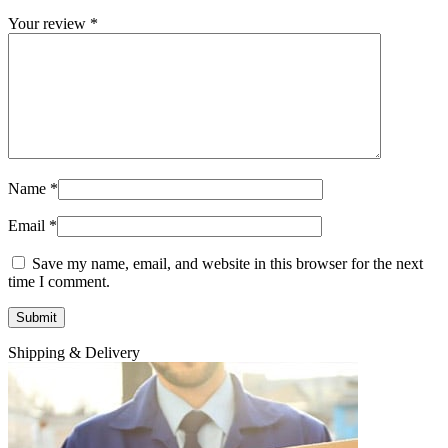
Your review
*
Name
*
Email
*
Save my name, email, and website in this browser for the next
time I comment.
Shipping & Delivery