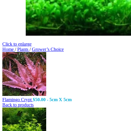
Click to enlarge
Home
/
Plants
/
Grower’s Choice
Flamingo Crypt
$
50.00
- 5cm X 5cm
Back to products