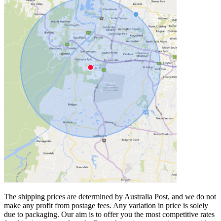
The shipping prices are determined by Australia Post, and we do not
make any profit from postage fees. Any variation in price is solely
due to packaging. Our aim is to offer you the most competitive rates