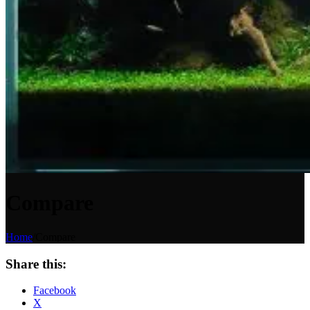
Compare
Home
/
Compare
Share this:
Facebook
X