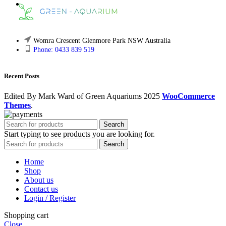
Womra Crescent Glenmore Park NSW Australia
Phone: 0433 839 519
Recent Posts
Edited By Mark Ward of Green Aquariums
2025
WooCommerce
Themes
.
Search
Start typing to see products you are looking for.
Search
Home
Shop
About us
Contact us
Login / Register
Shopping cart
Close