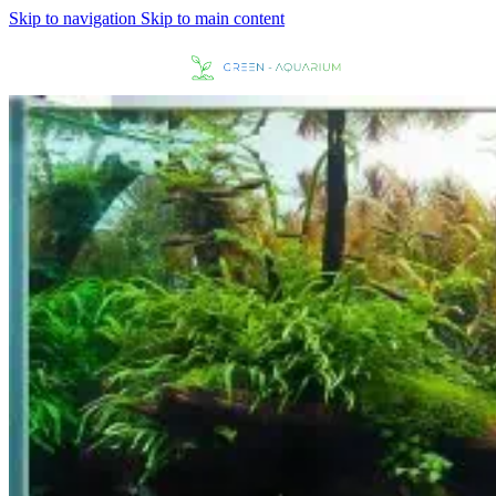
Skip to navigation
Skip to main content
MENU